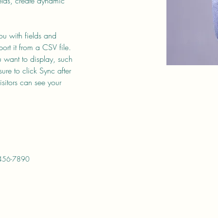
elds, create dynamic 
you with fields and 
rt it from a CSV file. 
u want to display, such 
ure to click Sync after 
sitors can see your 
456-7890