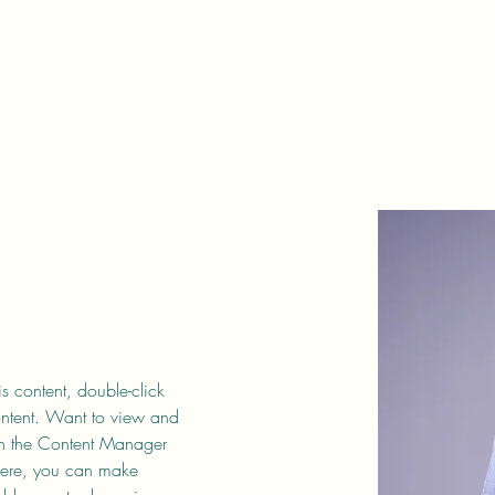
is content, double-click 
ntent. Want to view and 
on the Content Manager 
 Here, you can make 