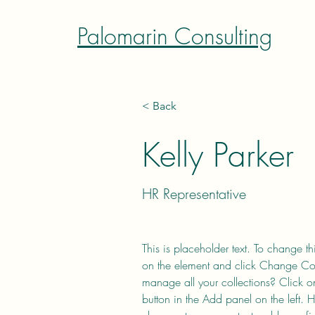
Palomarin Consulting
< Back
Kelly Parker
HR Representative
This is placeholder text. To change th
on the element and click Change Co
manage all your collections? Click 
button in the Add panel on the left.