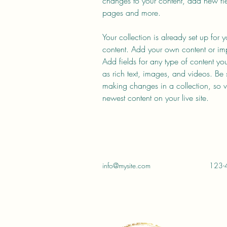
changes to your content, add new fi
pages and more.
Your collection is already set up for 
content. Add your own content or impo
Add fields for any type of content yo
as rich text, images, and videos. Be s
making changes in a collection, so vi
newest content on your live site. 
info@mysite.com
123-