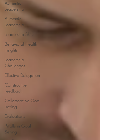
Authentic
Leadership
Authentic
Leadership
Leadership Skills
Behavioral Health
Insights
Leadership
Challenges
Effective Delegation
Constructive
Feedback
Collaborative Goal
Setting
Evaluations
Pitfalls in Goal
Setting