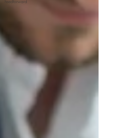
Feedforward