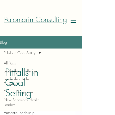
Palomarin Consulting
Blog
Pitfalls in Goal Setting
All Posts
Pitfalls in
Leadership Challenges
Goal
Leadership Under
Pressure
Setting
Effective Delegation
New Behavioral Health
Leaders
Authentic Leadership