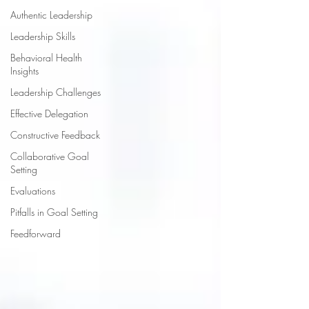
Authentic Leadership
Leadership Skills
Behavioral Health
Insights
Leadership Challenges
Effective Delegation
Constructive Feedback
Collaborative Goal
Setting
Evaluations
Pitfalls in Goal Setting
Feedforward