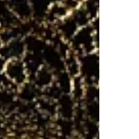
Collaborative
Goal
Setting
Evaluations
Pitfalls in
Goal
Setting
Feedforward