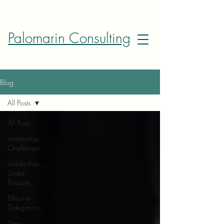
Palomarin Consulting
Blog
All Posts
All Posts
Leadership
Challenges
Leadership
Under
Pressure
Effective
Delegation
New