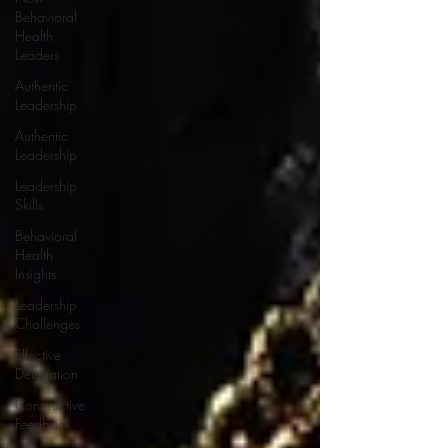
Behavioral
Health
Leaders
Authentic
Leadership
Authentic
Leadership
Leadership
Skills
Behavioral
Health
Insights
Leadership
Challenges
Effective
Delegation
Constructive
Feedback