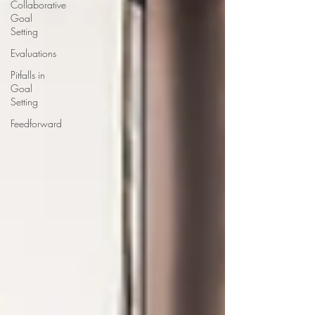
Collaborative
Goal
Setting
Evaluations
Pitfalls in
Goal
Setting
Feedforward