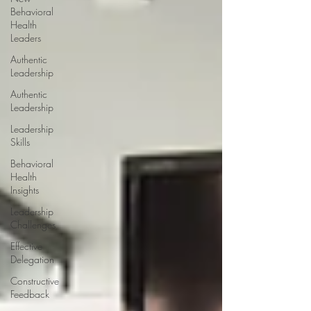
Behavioral
Health
Leaders
Authentic
Leadership
Authentic
Leadership
Leadership
Skills
Behavioral
Health
Insights
Leadership
Challenges
Effective
Delegation
Constructive
Feedback