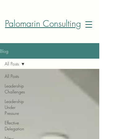
Palomarin Consulting
Blog
All Posts
All Posts
Leadership
Challenges
Leadership
Under
Pressure
Effective
Delegation
New