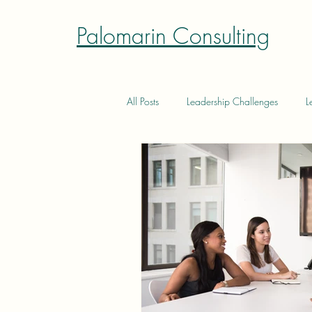
Palomarin Consulting
All Posts
Leadership Challenges
L
Authentic Leadership
Authentic L
Effective Delegation
Constructiv