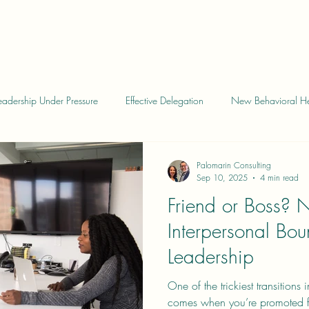
eadership Under Pressure
Effective Delegation
New Behavioral He
eadership
Leadership Skills
Behavioral Health Insights
Leade
Palomarin Consulting
Sep 10, 2025
4 min read
Friend or Boss? 
e Feedback
Collaborative Goal Setting
Evaluations
Pitfalls 
Interpersonal Bou
Leadership
One of the trickiest transitions
comes when you’re promoted fr