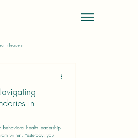
alth Leaders
rship Challenges
Navigating
in Goal Setting
Feedforward
ndaries in
 in behavioral health leadership
om within. Yesterday, you