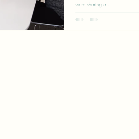
were sharing a...
patrik@palomarinconsulting.co
maria@palomarinconsulting.co